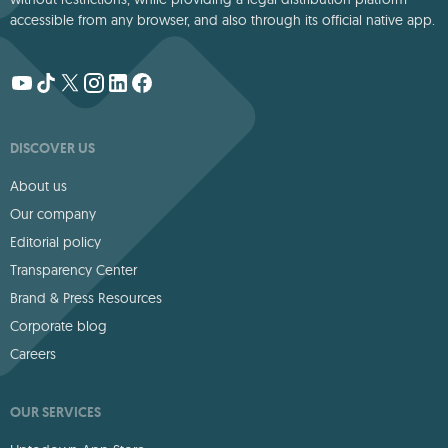
accessible from any browser, and also through its official native app.
DISCOVER US
About us
Our company
Editorial policy
Transparency Center
Brand & Press Resources
Corporate blog
Careers
OUR SERVICES