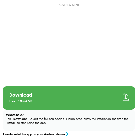
ADVERTISEMENT
Download
Free
138.64 MB
What's next?
Tap
"Download"
to get the file and open it. If prompted, allow the installation and then tap
"Install"
to start using the app.
How to install this app on your Android device