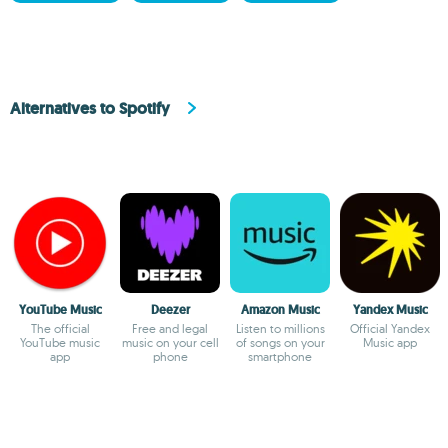
Alternatives to Spotify
YouTube Music
Deezer
Amazon Music
Yandex Music
The official
Free and legal
Listen to millions
Official Yandex
YouTube music
music on your cell
of songs on your
Music app
app
phone
smartphone