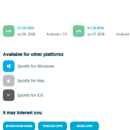
9.1.70.1902
9.1.70.1896
APK
APK
Jul 29, 2026
Android + 7.0
Jul 27, 2026
Android 
Available for other platforms
Spotify for Windows
Spotify for Mac
Spotify for iOS
It may interest you
WORK FROM HOME
PODCAST APPS
MUSIC APPS