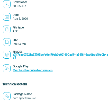
Downloads
50,165,383
Date
Aug 5, 2026
File type
APK
Size
138.64 MB
SHA256
a347eac03923a63793bcfe0e179ab0a021490ac54fa541846ad0bdd10e0b4a
e3
Google Play
Matches the published version
Technical details
Package Name
com.spotify.music