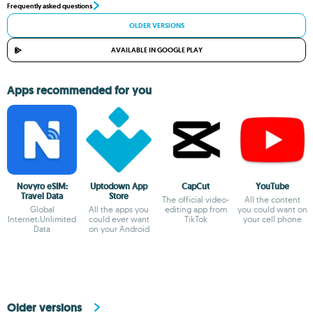
Frequently asked questions
OLDER VERSIONS
AVAILABLE IN GOOGLE PLAY
Apps recommended for you
Novyro eSIM:
Uptodown App
CapCut
YouTube
Travel Data
Store
The official video-
All the content
Global
All the apps you
editing app from
you could want on
Internet,Unlimited
could ever want
TikTok
your cell phone
Data
on your Android
Older versions