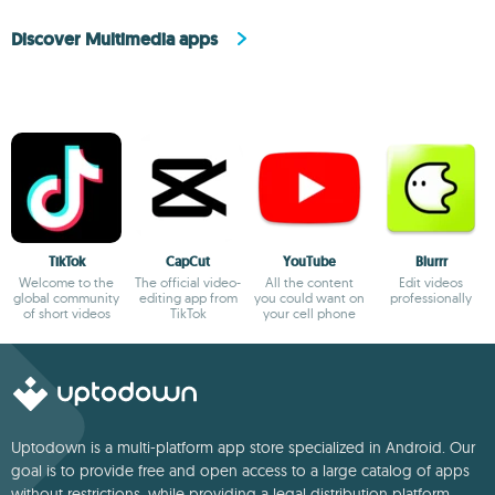
Discover Multimedia apps
TikTok
CapCut
YouTube
Blurrr
Welcome to the
The official video-
All the content
Edit videos
global community
editing app from
you could want on
professionally
of short videos
TikTok
your cell phone
Uptodown is a multi-platform app store specialized in Android. Our
goal is to provide free and open access to a large catalog of apps
without restrictions, while providing a legal distribution platform