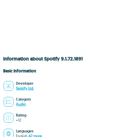
Information about Spotify 9.1.72.1891
Basic information
Developer
Spotify Ltd.
Category
Audio
Rating
+12
Languages
English
42 more