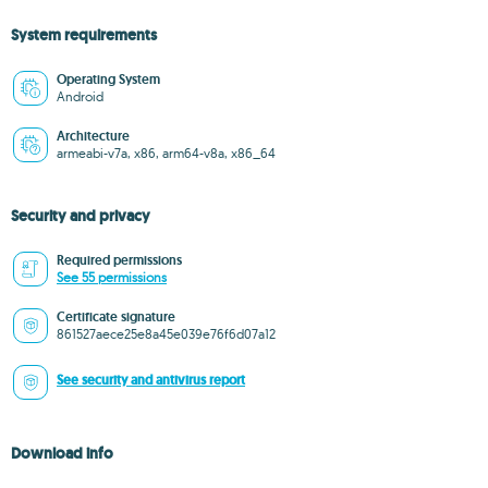
System requirements
Operating System
Android
Architecture
armeabi-v7a, x86, arm64-v8a, x86_64
Security and privacy
Required permissions
See 55 permissions
Certificate signature
861527aece25e8a45e039e76f6d07a12
See security and antivirus report
Download info