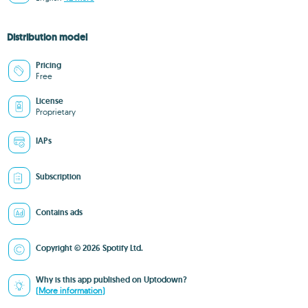
Distribution model
Pricing
Free
License
Proprietary
IAPs
Subscription
Contains ads
Copyright © 2026 Spotify Ltd.
Why is this app published on Uptodown?
(More information)